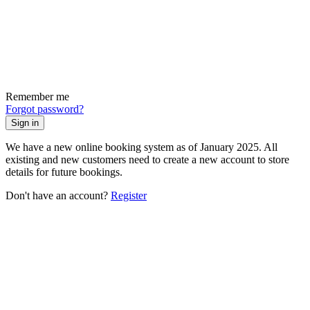
Remember me
Forgot password?
Sign in
We have a new online booking system as of January 2025. All
existing and new customers need to create a new account to store
details for future bookings.
Don't have an account?
Register