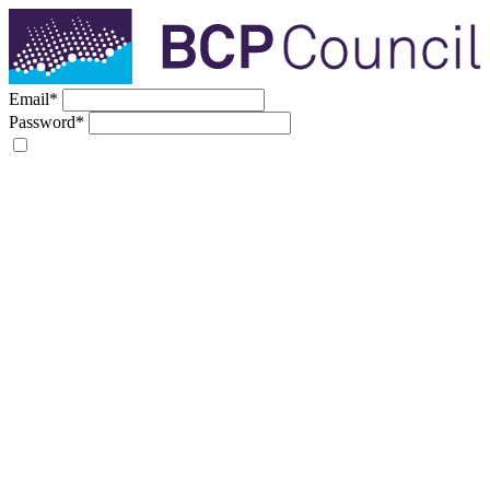
Email
*
Password
*