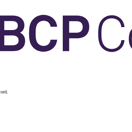
word.