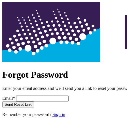
Forgot Password
Enter your email address and we'll send you a link to reset your pass
Email
*
Send Reset Link
Remember your password?
Sign in